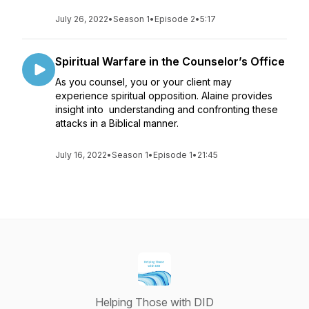
July 26, 2022
•
Season 1
•
Episode 2
•
5:17
Spiritual Warfare in the Counselor’s Office
As you counsel, you or your client may
experience spiritual opposition. Alaine provides
insight into understanding and confronting these
attacks in a Biblical manner.
July 16, 2022
•
Season 1
•
Episode 1
•
21:45
Helping Those with DID