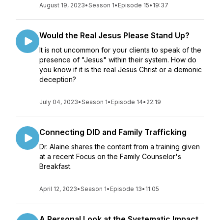
August 19, 2023
•
Season 1
•
Episode 15
•
19:37
Would the Real Jesus Please Stand Up?
It is not uncommon for your clients to speak of the
presence of "Jesus" within their system. How do
you know if it is the real Jesus Christ or a demonic
deception?
July 04, 2023
•
Season 1
•
Episode 14
•
22:19
Connecting DID and Family Trafficking
Dr. Alaine shares the content from a training given
at a recent Focus on the Family Counselor's
Breakfast.
April 12, 2023
•
Season 1
•
Episode 13
•
11:05
A Personal Look at the Systematic Impact