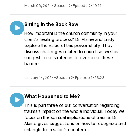
March 06, 2024
•
Season 2
•
Episode 2
•
19:14
Sitting in the Back Row
How important is the church community in your
client's healing process? Dr. Alaine and Lindy
explore the value of this powerful ally. They
discuss challenges related to church as well as
suggest some strategies to overcome these
barriers.
January 14, 2024
•
Season 2
•
Episode 1
•
23:23
What Happened to Me?
This is part three of our conversation regarding
trauma’s impact on the whole individual. Today we
focus on the spiritual implications of trauma. Dr.
Alaine gives suggestions on how to recognize and
untangle from satan’s counterfei...