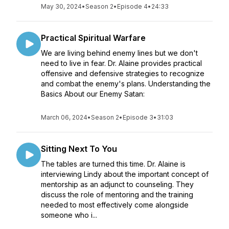
May 30, 2024
•
Season 2
•
Episode 4
•
24:33
Practical Spiritual Warfare
We are living behind enemy lines but we don't
need to live in fear. Dr. Alaine provides practical
offensive and defensive strategies to recognize
and combat the enemy's plans. Understanding the
Basics About our Enemy Satan:
March 06, 2024
•
Season 2
•
Episode 3
•
31:03
Sitting Next To You
The tables are turned this time. Dr. Alaine is
interviewing Lindy about the important concept of
mentorship as an adjunct to counseling. They
discuss the role of mentoring and the training
needed to most effectively come alongside
someone who i...