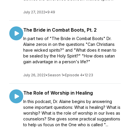
July 27, 2022
•
9:49
The Bride in Combat Boots, Pt. 2
In part two of "The Bride in Combat Boots" Dr.
Alaine zeros in on the questions "Can Christians
have wicked spirits?" and "What does it mean to
be sealed by the Holy Spirit?" "How does satan
gain advantage in a person's life?"
July 26, 2022
•
Season 1
•
Episode 4
•
12:23
The Role of Worship in Healing
In this podcast, Dr. Alaine begins by answering
some important questions: What is healing? What is
worship? What is the role of worship in our lives as
counselors? She gives some practical suggestions
to help us focus on the One who is called "...