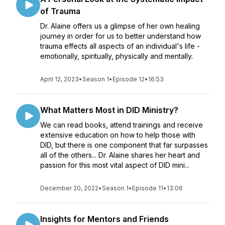
of Trauma
Dr. Alaine offers us a glimpse of her own healing
journey in order for us to better understand how
trauma effects all aspects of an individual's life -
emotionally, spiritually, physically and mentally.
April 12, 2023
•
Season 1
•
Episode 12
•
16:53
What Matters Most in DID Ministry?
We can read books, attend trainings and receive
extensive education on how to help those with
DID, but there is one component that far surpasses
all of the others... Dr. Alaine shares her heart and
passion for this most vital aspect of DID mini...
December 20, 2022
•
Season 1
•
Episode 11
•
13:06
Insights for Mentors and Friends