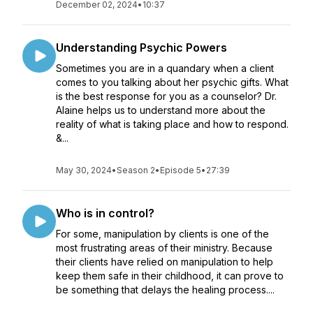
December 02, 2024
•
10:37
Understanding Psychic Powers
Sometimes you are in a quandary when a client
comes to you talking about her psychic gifts. What
is the best response for you as a counselor? Dr.
Alaine helps us to understand more about the
reality of what is taking place and how to respond.
&...
May 30, 2024
•
Season 2
•
Episode 5
•
27:39
Who is in control?
For some, manipulation by clients is one of the
most frustrating areas of their ministry. Because
their clients have relied on manipulation to help
keep them safe in their childhood, it can prove to
be something that delays the healing process....