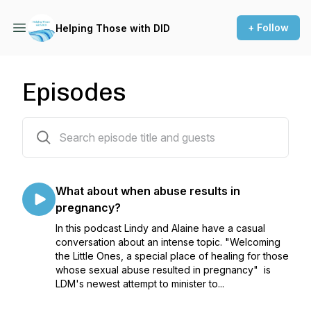
+ Follow
Helping Those with DID
Episodes
23 episodes
What about when abuse results in
pregnancy?
In this podcast Lindy and Alaine have a casual
conversation about an intense topic. "Welcoming
the Little Ones, a special place of healing for those
whose sexual abuse resulted in pregnancy" is
LDM's newest attempt to minister to...