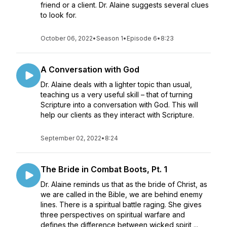
friend or a client. Dr. Alaine suggests several clues
to look for.
October 06, 2022
•
Season 1
•
Episode 6
•
8:23
A Conversation with God
Dr. Alaine deals with a lighter topic than usual,
teaching us a very useful skill – that of turning
Scripture into a conversation with God. This will
help our clients as they interact with Scripture.
September 02, 2022
•
8:24
The Bride in Combat Boots, Pt. 1
Dr. Alaine reminds us that as the bride of Christ, as
we are called in the Bible, we are behind enemy
lines. There is a spiritual battle raging. She gives
three perspectives on spiritual warfare and
defines the difference between wicked spirit ...