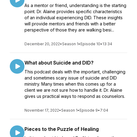
As a mentor or friend, understanding is the starting
point. Dr. Alaine provides specific characteristics
of an individual experiencing DID. These insights
will provide mentors and friends with a better
perspective of those they are walking besi...
December 20, 2022
•
Season 1
•
Episode 10
•
13:34
What about Suicide and DID?
This podcast deals with the important, challenging
and sometimes scary issue of suicide and DID
ministry. Many times when this comes up for a
client we are not sure how to handle it. Dr. Alaine
gives us practical ways to respond as counselors.
November 17, 2022
•
Season 1
•
Episode 9
•
7:04
Pieces to the Puzzle of Healing