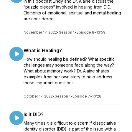
In this podcast Lindy and Dr. Alaine discuss the
“puzzle pieces” involved in healing from DID.
Elements of emotional, spiritual and mental healing
are considered.
November 17, 2022
•
Season 1
•
Episode 8
•
13:59
What is Healing?
How should healing be defined? What specific
challenges may someone face along the way?
What about memory work? Dr. Alaine shares
examples from her own story to help address
these important questions.
October 17, 2022
•
Season 1
•
Episode 7
•
10:28
Is it DID?
Many times it is difficult to discern if dissociative
identity disorder (DID) is part of the issue with a