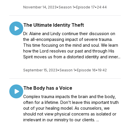
November 14, 2023
•
Season 1
•
Episode 17
•
24:44
The Ultimate Identity Theft
Dr. Alaine and Lindy continue their discussion on
the all-encompassing impact of severe trauma.
This time focusing on the mind and soul. We learn
how the Lord resolves our past and through His
Spirit moves us from a distorted identity and inner...
September 15, 2023
•
Season 1
•
Episode 16
•
19:42
The Body has a Voice
Complex trauma impacts the brain and the body,
often for a lifetime. Don't leave this important truth
out of your healing model. As counselors, we
should not view physical concerns as isolated or
irrelevant in our ministry to our clients. ...